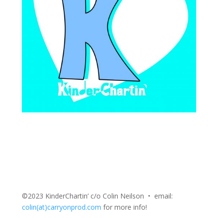
©2023 KinderChartin’ c/o Colin Neilson • email:
colin(at)carryonprod.com
for more info!