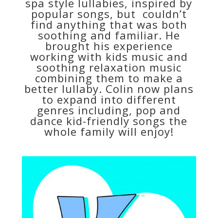
spa style lullabies, inspired by
popular songs, but couldn’t
find anything that was both
soothing and familiar. He
brought his experience
working with kids music and
soothing relaxation music
combining them to make a
better lullaby. Colin now plans
to expand into different
genres including, pop and
dance kid-friendly songs the
whole family will enjoy!