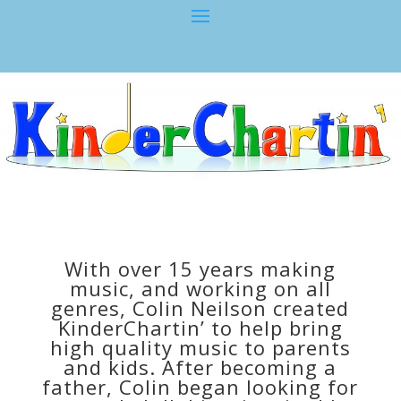
With over 15 years making
music, and working on all
genres, Colin Neilson created
KinderChartin’ to help bring
high quality music to parents
and kids. After becoming a
father, Colin began looking for